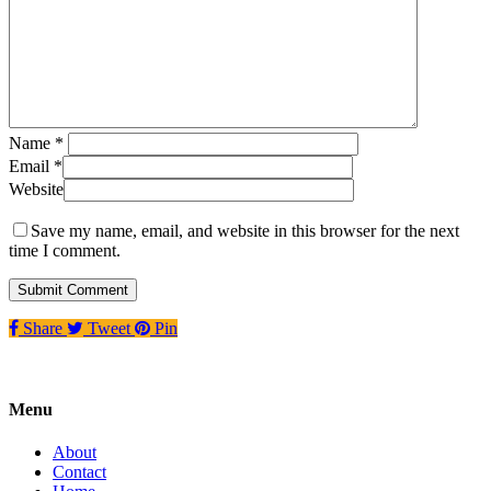
Name
*
Email
*
Website
Save my name, email, and website in this browser for the next
time I comment.
Share
Tweet
Pin
Menu
About
Contact