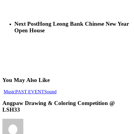
Next Post
Hong Leong Bank Chinese New Year
Open House
You May Also Like
Music
PAST EVENT
Sound
Angpaw Drawing & Coloring Competition @
LSH33