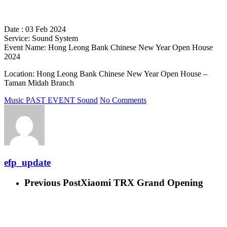
Date : 03 Feb 2024
Service: Sound System
Event Name: Hong Leong Bank Chinese New Year Open House
2024
Location: Hong Leong Bank Chinese New Year Open House –
Taman Midah Branch
Music
PAST EVENT
Sound
No Comments
efp_update
Previous Post
Xiaomi TRX Grand Opening