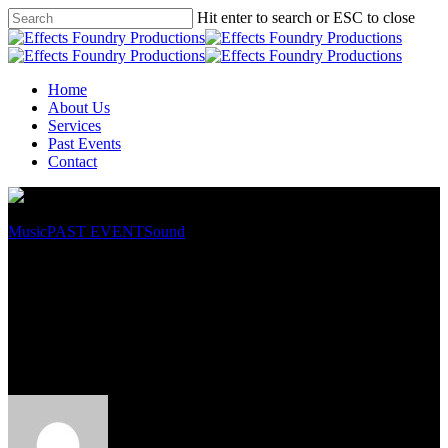
Hit enter to search or ESC to close
Home
About Us
Services
Past Events
Contact
Music
PAST EVENT
Sound
Hong Leong Bank Chinese
New Year Open House – Taman
Midah Branch