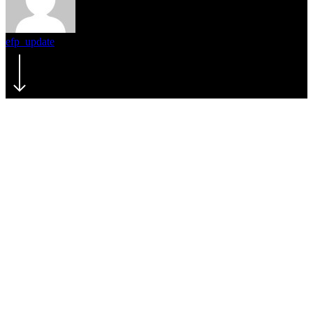
efp_update
February 4, 2024
February 5th, 2024