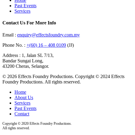
Home
Past Events
Services
Contact Us For More Info
Email :
enquiry@effectsfoundry.com.my
Phone No. :
+(60) 16 – 408 0109
(JJ)
Address : 1, Jalan SL 7/13,
Bandar Sungai Long,
43200 Cheras, Selangor.
© 2026 Effects Foundry Productions. Copyright © 2024 Effects
Foundry Productions. All rights reserved.
Home
About Us
Services
Past Events
Contact
Copyright © 2020 Effects Foundry Productions.
All rights reserved.