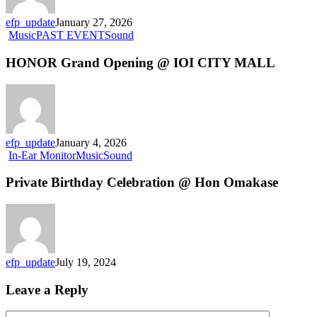
efp_update
January 27, 2026
Music
PAST EVENT
Sound
HONOR Grand Opening @ IOI CITY MALL
efp_update
January 4, 2026
In-Ear Monitor
Music
Sound
Private Birthday Celebration @ Hon Omakase
efp_update
July 19, 2024
Leave a Reply