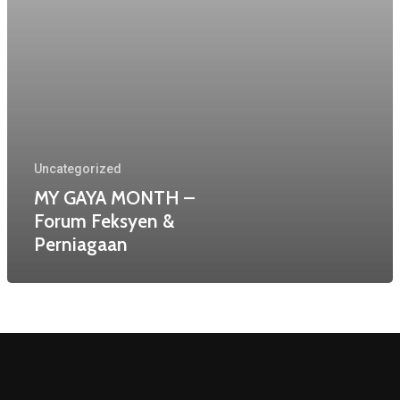
Home
About Us
Uncategorized
Services
MY GAYA MONTH –
Past Events
Forum Feksyen &
Perniagaan
Contact
Copyright © 2020 Effects Foundry
Productions.
All rights reserved.