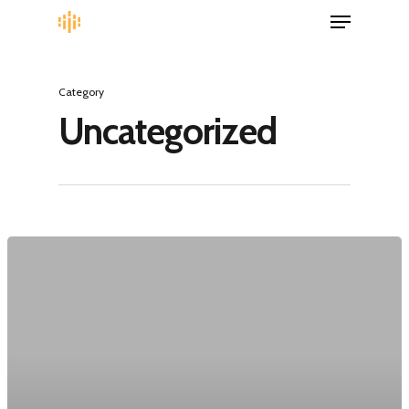
Category
Uncategorized