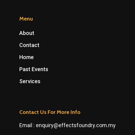
Menu
About
Contact
Home
Past Events
Services
Contact Us For More Info
Email :
enquiry@effectsfoundry.com.my